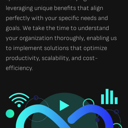
leveraging unique benefits that align
perfectly with your specific needs and
goals. We take the time to understand
your organization thoroughly, enabling us
to implement solutions that optimize
productivity, scalability, and cost-
efficiency.