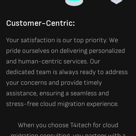
Customer-Centric:
Your satisfaction is our top priority. We
pride ourselves on delivering personalized
and human-centric services. Our
dedicated team is always ready to address
your concerns and provide timely
assistance, ensuring a seamless and
stress-free cloud migration experience.
When you choose T4itech for cloud
migration consulting, you partner with a