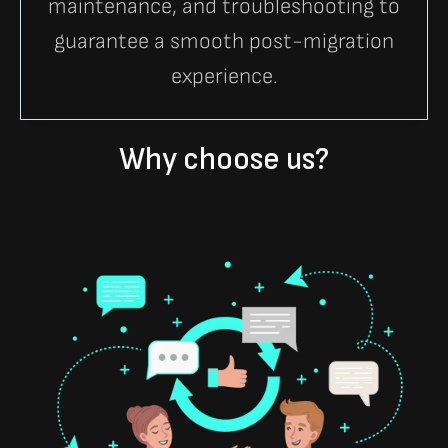
maintenance, and troubleshooting to
guarantee a smooth post-migration
experience.
Why choose us?