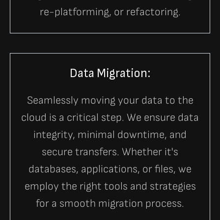
re-platforming, or refactoring.
Data Migration:
Seamlessly moving your data to the
cloud is a critical step. We ensure data
integrity, minimal downtime, and
secure transfers. Whether it's
databases, applications, or files, we
employ the right tools and strategies
for a smooth migration process.