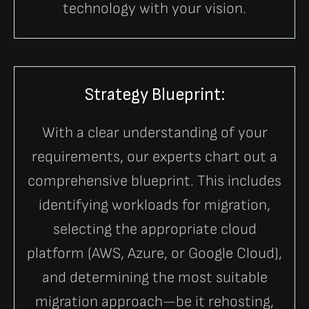
technology with your vision.
Strategy Blueprint:
With a clear understanding of your
requirements, our experts chart out a
comprehensive blueprint. This includes
identifying workloads for migration,
selecting the appropriate cloud
platform (AWS, Azure, or Google Cloud),
and determining the most suitable
migration approach—be it rehosting,