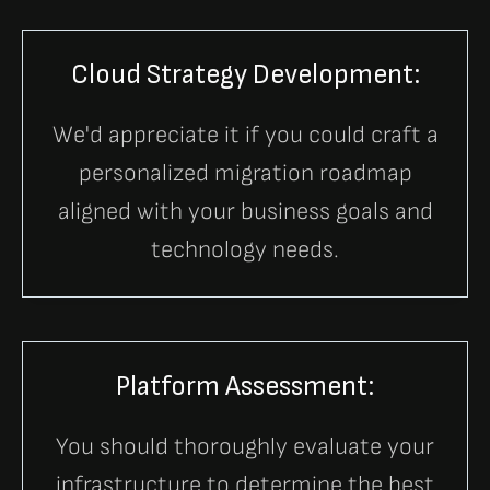
Cloud Strategy Development:
We'd appreciate it if you could craft a
personalized migration roadmap
aligned with your business goals and
technology needs.
Platform Assessment:
You should thoroughly evaluate your
infrastructure to determine the best