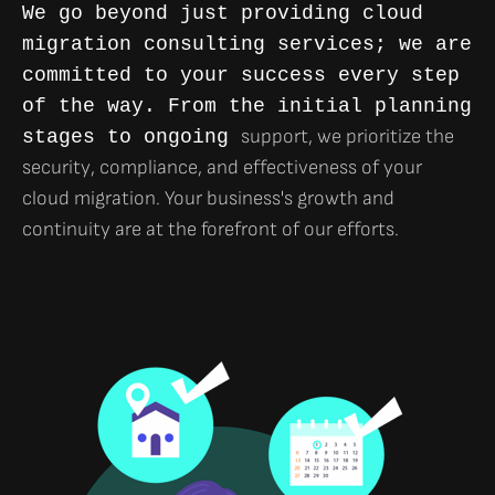
We go beyond just providing cloud
migration consulting services; we are
committed to your success every step
of the way. From the initial planning
support, we prioritize the
stages to ongoing
security, compliance, and effectiveness of your
cloud migration. Your business's growth and
continuity are at the forefront of our efforts.