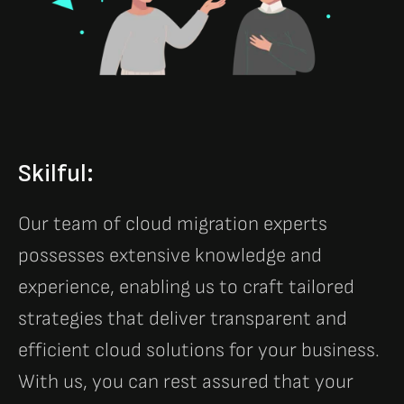
Skilful:
Our team of cloud migration experts
possesses extensive knowledge and
experience, enabling us to craft tailored
strategies that deliver transparent and
efficient cloud solutions for your business.
With us, you can rest assured that your