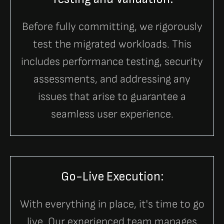
Before fully committing, we rigorously
test the migrated workloads. This
includes performance testing, security
assessments, and addressing any
issues that arise to guarantee a
seamless user experience.
Go-Live Execution:
With everything in place, it's time to go
live. Our experienced team manages