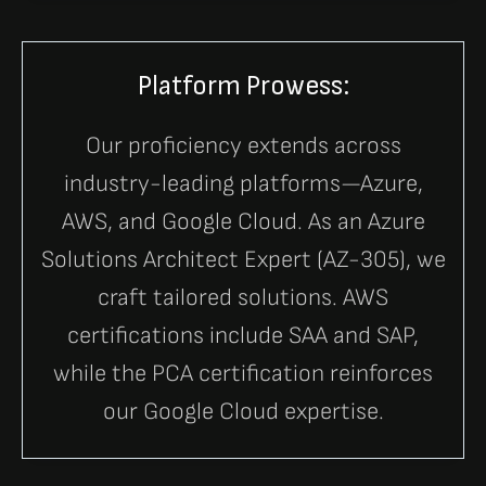
Platform Prowess:
Our proficiency extends across
industry-leading platforms—Azure,
AWS, and Google Cloud. As an Azure
Solutions Architect Expert (AZ-305), we
craft tailored solutions. AWS
certifications include SAA and SAP,
while the PCA certification reinforces
our Google Cloud expertise.