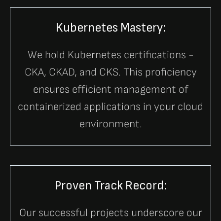
Kubernetes Mastery:
We hold Kubernetes certifications -
CKA, CKAD, and CKS. This proficiency
ensures efficient management of
containerized applications in your cloud
environment.
Proven Track Record:
Our successful projects underscore our