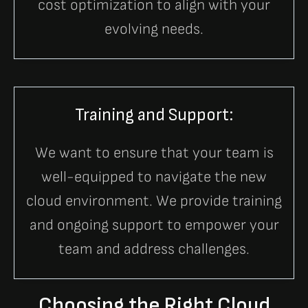
cost optimization to align with your
evolving needs.
Training and Support:
We want to ensure that your team is
well-equipped to navigate the new
cloud environment. We provide training
and ongoing support to empower your
team and address challenges.
Choosing the Right Cloud