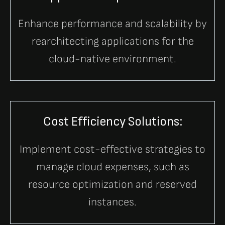
Enhance performance and scalability by
rearchitecting applications for the
cloud-native environment.
Cost Efficiency Solutions:
Implement cost-effective strategies to
manage cloud expenses, such as
resource optimization and reserved
instances.