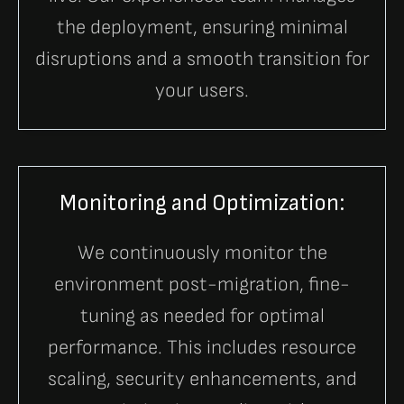
the deployment, ensuring minimal
disruptions and a smooth transition for
your users.
Monitoring and Optimization:
We continuously monitor the
environment post-migration, fine-
tuning as needed for optimal
performance. This includes resource
scaling, security enhancements, and