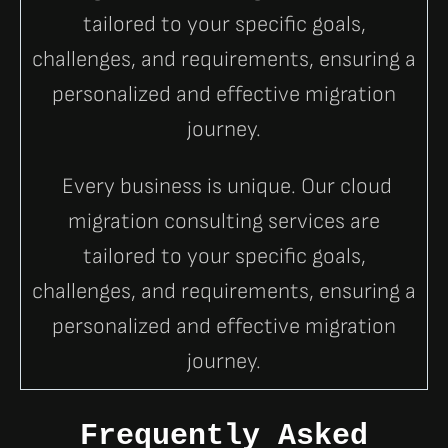
tailored to your specific goals,
challenges, and requirements, ensuring a
personalized and effective migration
journey.
Every business is unique. Our cloud
migration consulting services are
tailored to your specific goals,
challenges, and requirements, ensuring a
personalized and effective migration
journey.
Frequently Asked