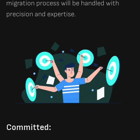
migration process will be handled with
precision and expertise.
Committed: