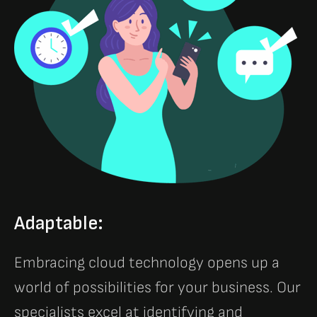
Adaptable:
Embracing cloud technology opens up a
world of possibilities for your business. Our
specialists excel at identifying and