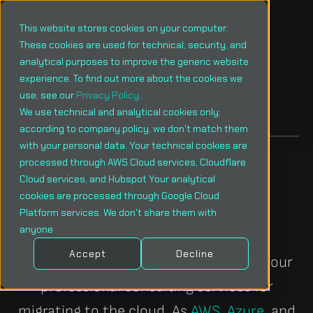
This website stores cookies on your computer.
These cookies are used for technical, security, and
analytical purposes to improve the generic website
experience. To find out more about the cookies we
use, see our
Privacy Policy
.
Menu
We use technical and analytical cookies only;
according to company policy, we don't match them
with your personal data. Your technical cookies are
processed through AWS Cloud services, Cloudflare
Cloud Migration
Cloud services, and Hubspot Your analytical
cookies are processed through Google Cloud
Consulting
Platform services. We don't share them with
anyone
Accept
Decline
Realise your business's potential with our
professional consulting services for
migrating to the cloud. As
AWS
,
Azure
, and