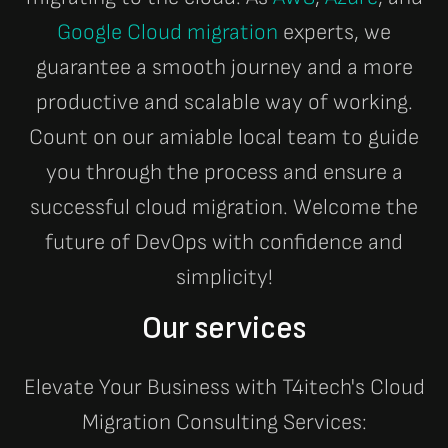
Google Cloud migration
experts, we
guarantee a smooth journey and a more
productive and scalable way of working.
Count on our amiable local team to guide
you through the process and ensure a
successful cloud migration. Welcome the
future of DevOps with confidence and
simplicity!
Our services
Elevate Your Business with T4itech's Cloud
Migration Consulting Services: