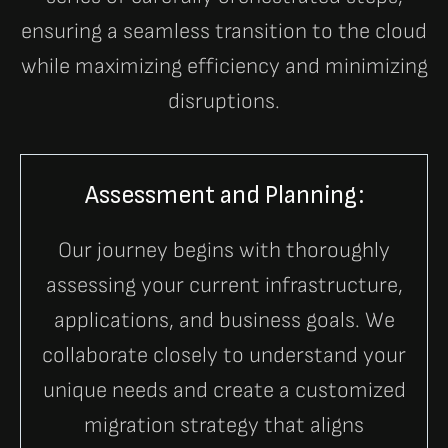
ensuring a seamless transition to the cloud
while maximizing efficiency and minimizing
disruptions.
Assessment and Planning:
Our journey begins with thoroughly
assessing your current infrastructure,
applications, and business goals. We
collaborate closely to understand your
unique needs and create a customized
migration strategy that aligns