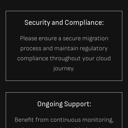
Security and Compliance:
Please ensure a secure migration
process and maintain regulatory
compliance throughout your cloud
journey.
Ongoing Support:
Benefit from continuous monitoring,