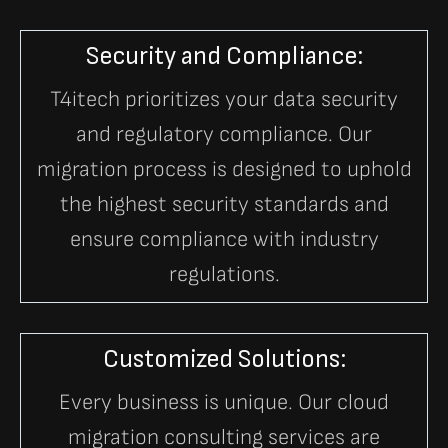
Security and Compliance:
T4itech prioritizes your data security
and regulatory compliance. Our
migration process is designed to uphold
the highest security standards and
ensure compliance with industry
regulations.
Customized Solutions:
Every business is unique. Our cloud
migration consulting services are