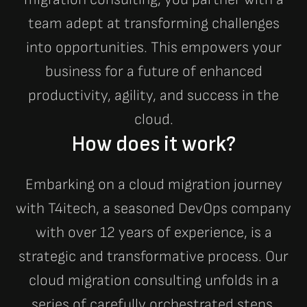
team adept at transforming challenges
into opportunities. This empowers your
business for a future of enhanced
productivity, agility, and success in the
cloud.
How does it work?
Embarking on a cloud migration journey
with T4itech, a seasoned DevOps company
with over 12 years of experience, is a
strategic and transformative process. Our
cloud migration consulting unfolds in a
series of carefully orchestrated steps,