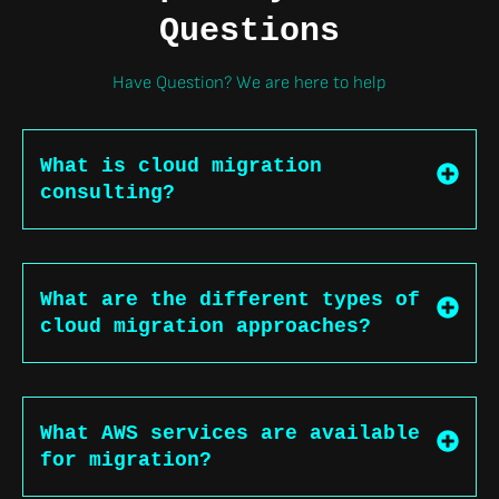
Questions
Have Question? We are here to help
What is cloud migration
consulting?
What are the different types of
cloud migration approaches?
What AWS services are available
for migration?