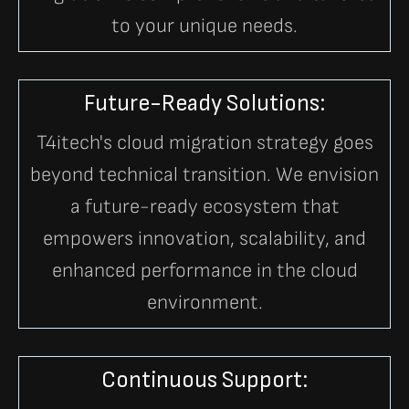
to your unique needs.
Future-Ready Solutions:
T4itech's cloud migration strategy goes
beyond technical transition. We envision
a future-ready ecosystem that
empowers innovation, scalability, and
enhanced performance in the cloud
environment.
Continuous Support: