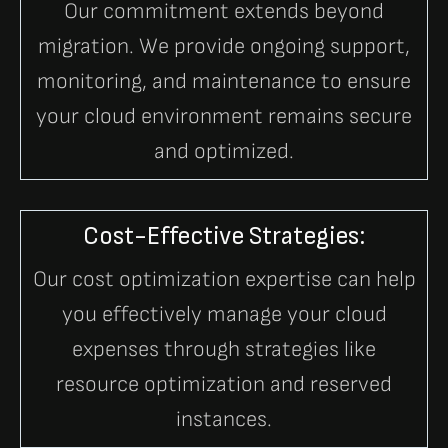
Our commitment extends beyond
migration. We provide ongoing support,
monitoring, and maintenance to ensure
your cloud environment remains secure
and optimized.
Cost-Effective Strategies:
Our cost optimization expertise can help
you effectively manage your cloud
expenses through strategies like
resource optimization and reserved
instances.