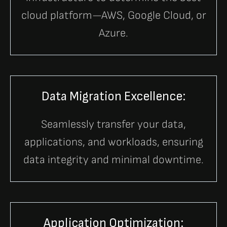
cloud platform—AWS, Google Cloud, or
Azure.
Data Migration Excellence:
Seamlessly transfer your data,
applications, and workloads, ensuring
data integrity and minimal downtime.
Application Optimization: