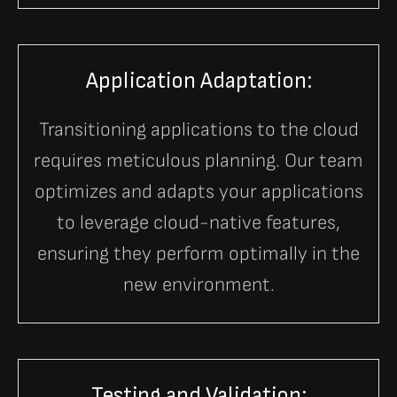
Application Adaptation:
Transitioning applications to the cloud
requires meticulous planning. Our team
optimizes and adapts your applications
to leverage cloud-native features,
ensuring they perform optimally in the
new environment.
Testing and Validation: