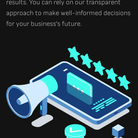
results. You can rely on our transparent
approach to make well-informed decisions
for your business's future.