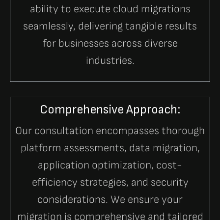
ability to execute cloud migrations
seamlessly, delivering tangible results
for businesses across diverse
industries.
Comprehensive Approach:
Our consultation encompasses thorough
platform assessments, data migration,
application optimization, cost-
efficiency strategies, and security
considerations. We ensure your
migration is comprehensive and tailored