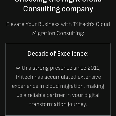
Consulting company
Elevate Your Business with T4itech's Cloud
Migration Consulting:
Decade of Excellence:
With a strong presence since 2011,
T4itech has accumulated extensive
experience in cloud migration, making
us a reliable partner in your digital
transformation journey.