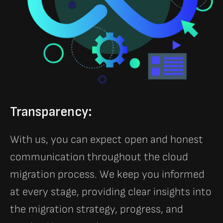
Transparency:
With us, you can expect open and honest
communication throughout the cloud
migration process. We keep you informed
at every stage, providing clear insights into
the migration strategy, progress, and