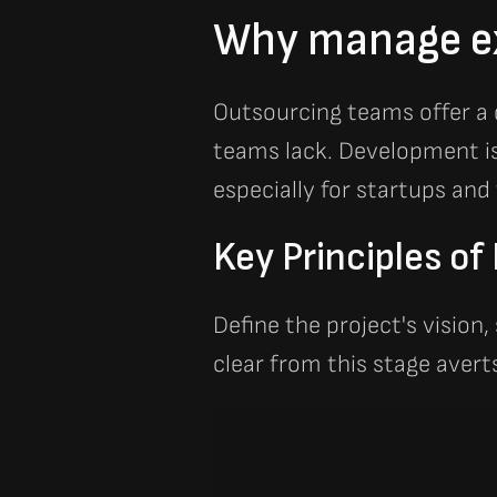
Why manage e
Outsourcing teams offer a de
teams lack. Development is 
especially for startups and
Key Principles o
Define the project's vision,
clear from this stage aver