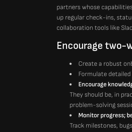
partners whose capabiliti
up regular check-ins, stat
collaboration tools like Sla
Encourage two-w
Create a robust on
Formulate detailed
En
courage knowledge
They should be, in pra
problem-solving sessio
Monitor progress; be 
Track milestones, bug