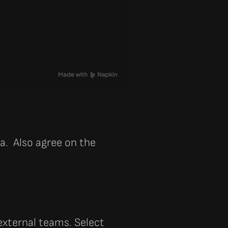
ia. Also agree on the
 external teams. Select