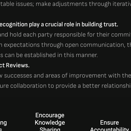
itable issues; make adjustments through iterati
cognition play a crucial role in building trust.
nd hold each party responsible for their com
n expectations through open communication, the
 can be established in this manner.
ct Reviews.
w successes and areas of improvement with th
ure collaboration to provide a better relationshi