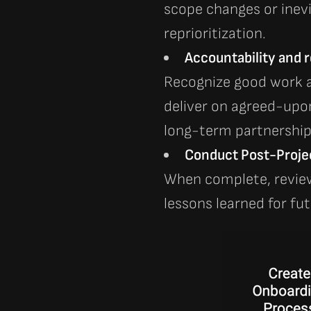
scope changes or inev
reprioritization.
Accountability and re
Recognize good work a
deliver on agreed-upo
long-term partnerships
Conduct Post-Proje
When complete, revie
lessons learned for fut