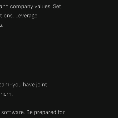
s and company values.
Set
tions. Leverage
s.
 team-you have joint
 them.
 software. Be prepared for