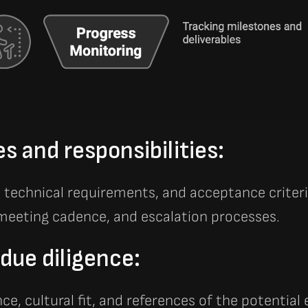
es and responsibilities:
, technical requirements, and acceptance criter
eeting cadence, and escalation processes.
due diligence:
nce, cultural fit, and references of the potential