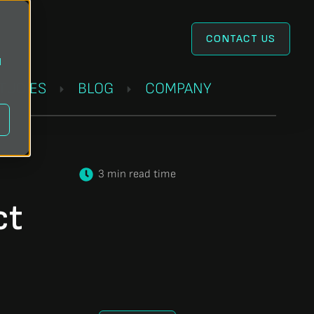
CONTACT US
l
STUDIES
BLOG
COMPANY
3 min read time
ct