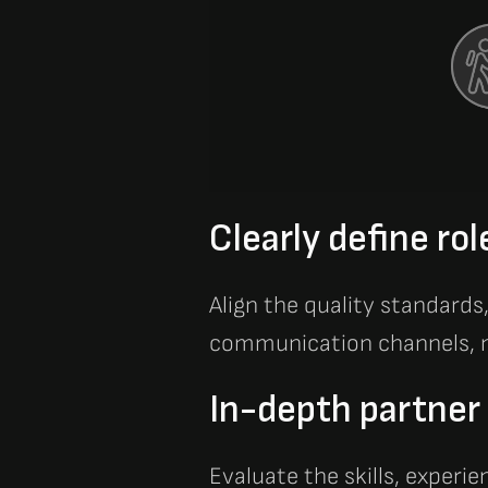
Clearly define rol
Align the quality standards
communication channels, m
In-depth partner 
Evaluate the skills, experie