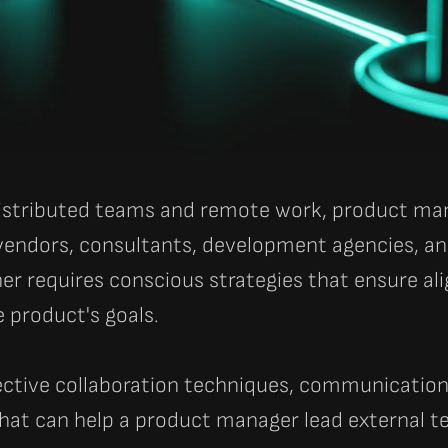
 distributed teams and remote work, product m
vendors, consultants, development agencies, an
er requires conscious strategies that ensure ali
e product's goals.
ective collaboration techniques, communication
hat can help a product manager lead external t