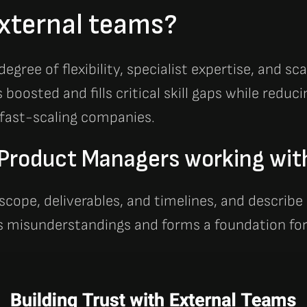
xternal teams?
gree of flexibility, specialist expertise, and sc
boosted and fills critical skill gaps while redu
 fast-scaling companies.
f Product Managers working wit
 scope, deliverables, and timelines, and describe
ts misunderstandings and forms a foundation for