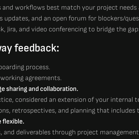
es and workflows best match your project need
us updates, and an open forum for blockers/ques
ck, Jira, and video conferencing to bridge the gap
ay feedback:
boarding process.
 working agreements.
 sharing and collaboration.
ctice, considered an extension of your internal
ns, retrospectives, and planning that includes
flexible.
s, and deliverables through project management