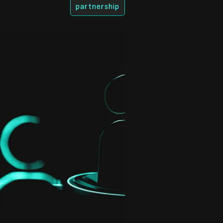
partnership