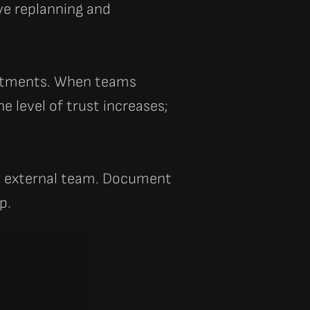
ve replanning and
mitments. When teams
 level of trust increases;
e external team. Document
p.