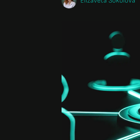
Elizaveta Sokolova