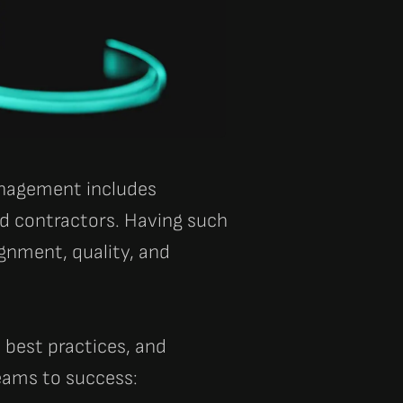
anagement includes
d contractors. Having such
gnment, quality, and
 best practices, and
eams to success: