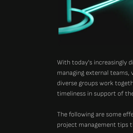
With today's increasingly
managing external teams, 
diverse groups work togeth
timeliness in support of th
The following are some eff
project management tips t