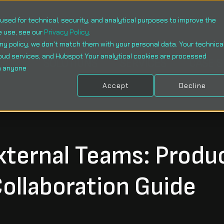
sed for technical, security, and analytical purposes to improve the
e use, see our
Privacy Policy
.
ny policy, we don't match them with your personal data. Your technica
oud services, and Hubspot Your analytical cookies are processed
WHOM
SOLUTIONS
SERVICES
CASE 
h anyone
Accept
Decline
xternal Teams: Produ
ollaboration Guide