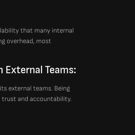
alability that many internal
cing overhead, most
h External Teams:
 its external teams. Being
 trust and accountability.