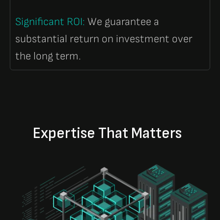
Significant ROI
:
We guarantee a
substantial return on investment over
the long term.
Expertise That Matters