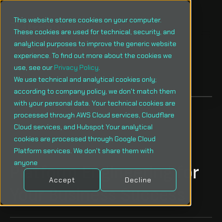
This website stores cookies on your computer.
These cookies are used for technical, security, and
analytical purposes to improve the generic website
experience. To find out more about the cookies we
use, see our
Privacy Policy
.
Menu
We use technical and analytical cookies only;
according to company policy, we don't match them
with your personal data. Your technical cookies are
processed through AWS Cloud services, Cloudflare
Cloud services, and Hubspot Your analytical
cookies are processed through Google Cloud
Platform services. We don't share them with
anyone
Platform Engineering for
Accept
Decline
Your Business Success