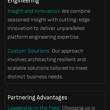
Engineering
Insight and Innovation:
We combine
seasoned insight with cutting-edge
innovation to deliver unparalleled
platform engineering expertise.
Custom Solutions:
Our approach
involves architecting resilient and
scalable solutions tailored to meet
distinct business needs.
Partnering Advantages
Leadership in the Field:
Choosing us is