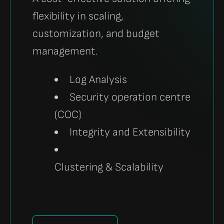
flexibility in scaling,
customization, and budget
management.
Log Analysis
Security operation centre
(COC)
Integrity and Extensibility
Clustering & Scalability