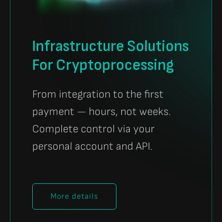
Infrastructure Solutions
For Cryptoprocessing
From integration to the first
payment — hours, not weeks.
Complete control via your
personal account and API.
More details