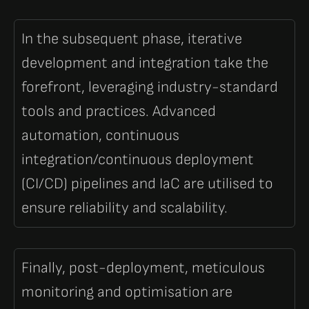
In the subsequent phase, iterative
development and integration take the
forefront, leveraging industry-standard
tools and practices. Advanced
automation, continuous
integration/continuous deployment
(CI/CD) pipelines and IaC are utilised to
ensure reliability and scalability.
Finally, post-deployment, meticulous
monitoring and optimisation are