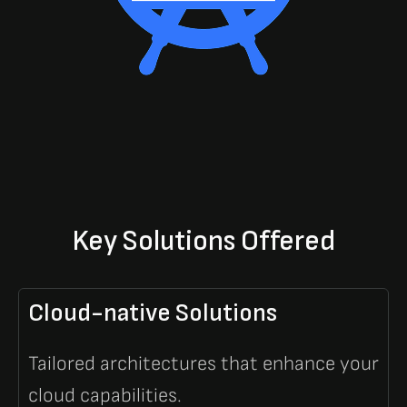
Key Solutions Offered
Cloud-native Solutions
Tailored architectures that enhance your
cloud capabilities.