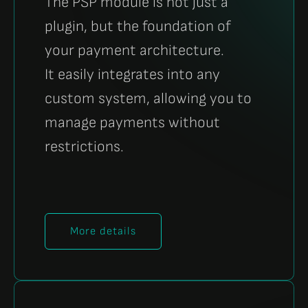
The PSP module is not just a
plugin, but the foundation of
your payment architecture.
It easily integrates into any
custom system, allowing you to
manage payments without
restrictions.
More details