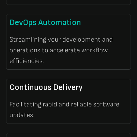
DevOps Automation
Streamlining your development and
operations to accelerate workflow
efficiencies.
Continuous Delivery
Facilitating rapid and reliable software
updates.