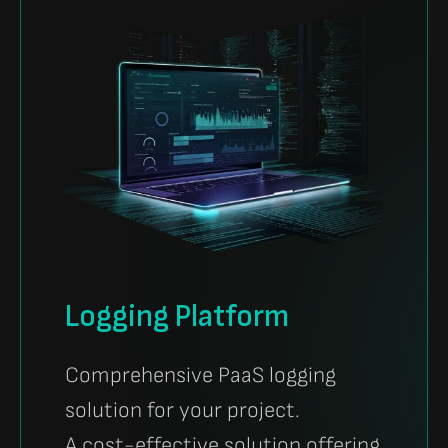
Logging Platform
Comprehensive PaaS logging
solution for your project.
A cost-effective solution offering