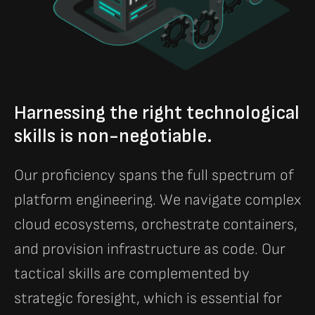
Harnessing the right technological
skills is non-negotiable.
Our proficiency spans the full spectrum of
platform engineering. We navigate complex
cloud ecosystems, orchestrate containers,
and provision infrastructure as code. Our
tactical skills are complemented by
strategic foresight, which is essential for