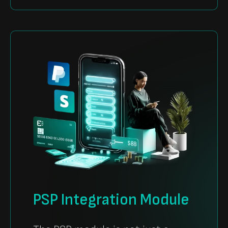
PSP Integration Module