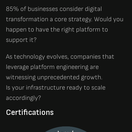
85% of businesses consider digital
transformation a core strategy. Would you
happen to have the right platform to
support it?
As technology evolves, companies that
leverage platform engineering are
witnessing unprecedented growth.
Is your infrastructure ready to scale
accordingly?
Certifications