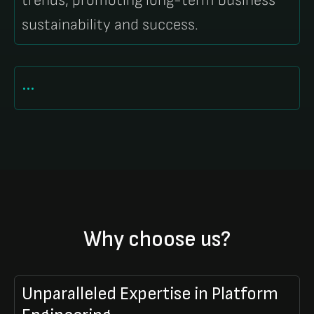
trends, promoting long-term business
sustainability and success.
...
Why choose us?
Unparalleled Expertise in Platform