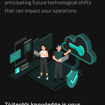
anticipating future technological shifts
that can impact your operations.
T4itech's knowledge is your