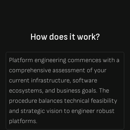
How does it work?
Platform engineering commences with a
comprehensive assessment of your
current infrastructure, software
ecosystems, and business goals. The
procedure balances technical feasibility
and strategic vision to engineer robust
platforms.