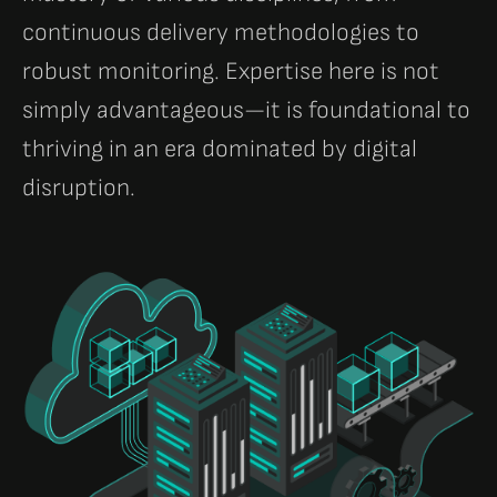
continuous delivery methodologies to
robust monitoring. Expertise here is not
simply advantageous—it is foundational to
thriving in an era dominated by digital
disruption.