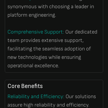
synonymous with choosing a leader in
platform engineering.
Comprehensive Support:
Our dedicated
team provides extensive support,
facilitating the seamless adoption of
new technologies while ensuring
operational excellence.
Core Benefits
Reliability and Efficiency
:
Our solutions
assure high reliability and efficiency.