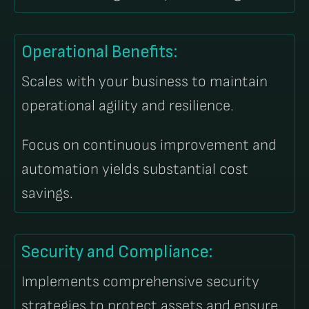
Operational Benefits:
Scales with your business to maintain
operational agility and resilience.
Focus on continuous improvement and
automation yields substantial cost
savings.
Security and Compliance:
Implements comprehensive security
strategies to protect assets and ensure