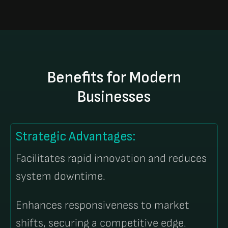
Benefits for Modern
Businesses
Strategic Advantages:
Facilitates rapid innovation and reduces
system downtime.
Enhances responsiveness to market
shifts, securing a competitive edge.