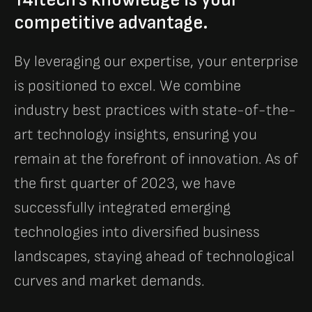
competitive advantage.
By leveraging our expertise, your enterprise
is positioned to excel. We combine
industry best practices with state-of-the-
art technology insights, ensuring you
remain at the forefront of innovation. As of
the first quarter of 2023, we have
successfully integrated emerging
technologies into diversified business
landscapes, staying ahead of technological
curves and market demands.