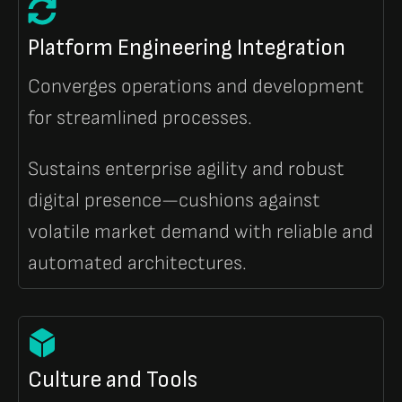
Platform Engineering Integration
Converges operations and development
for streamlined processes.
Sustains enterprise agility and robust
digital presence—cushions against
volatile market demand with reliable and
automated architectures.
Culture and Tools