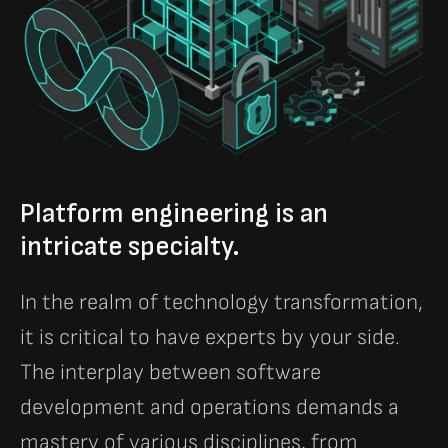
Platform engineering is an
intricate specialty.
In the realm of technology transformation,
it is critical to have experts by your side.
The interplay between software
development and operations demands a
mastery of various disciplines, from