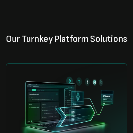
Our Turnkey Platform Solutions