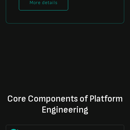
More details
Core Components of Platform
Engineering