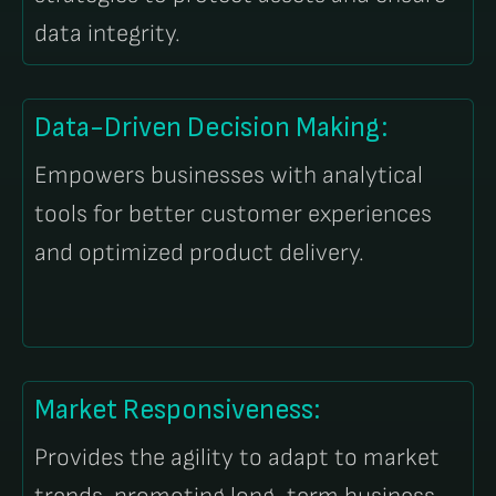
data integrity.
Data-Driven Decision Making:
Empowers businesses with analytical
tools for better customer experiences
and optimized product delivery.
Market Responsiveness:
Provides the agility to adapt to market