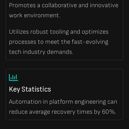
Promotes a collaborative and innovative
work environment.
Utilizes robust tooling and optimizes
processes to meet the fast-evolving
tech industry demands.
Key Statistics
Automation in platform engineering can
reduce average recovery times by 60%.