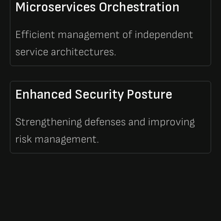
Microservices Orchestration
Efficient management of independent
service architectures.
Enhanced Security Posture
Strengthening defenses and improving
risk management.