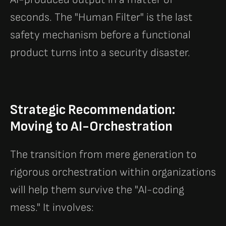
seconds. The "Human Filter" is the last
safety mechanism before a functional
product turns into a security disaster.
Strategic Recommendation:
Moving to AI-Orchestration
The transition from mere generation to
rigorous orchestration within organizations
will help them survive the "AI-coding
mess." It involves: