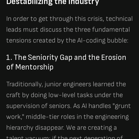
Destabilizing the Industry
In order to get through this crisis, technical
leads must discuss the three fundamental
tensions created by the AI-coding bubble:
1. The Seniority Gap and the Erosion
of Mentorship
Traditionally, junior engineers learned the
craft by doing low-level tasks under the
supervision of seniors. As AI handles "grunt
work," middle-tier roles in the engineering
hierarchy disappear. We are creating a
talent vacuum: if the next generation of