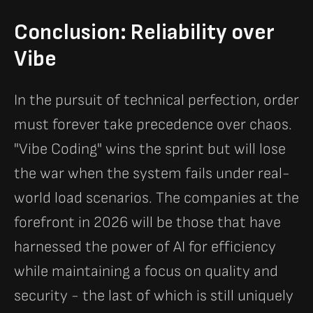
Conclusion: Reliability over
Vibe
In the pursuit of technical perfection, order
must forever take precedence over chaos.
"Vibe Coding" wins the sprint but will lose
the war when the system fails under real-
world load scenarios. The companies at the
forefront in 2026 will be those that have
harnessed the power of AI for efficiency
while maintaining a focus on quality and
security - the last of which is still uniquely