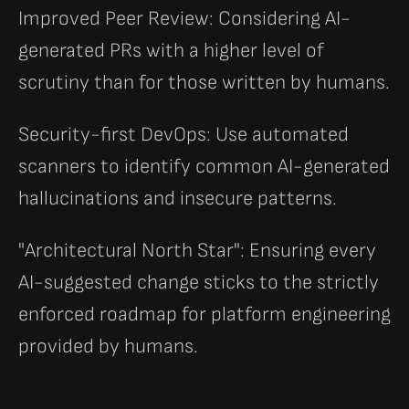
Improved Peer Review: Considering AI-
generated PRs with a higher level of
scrutiny than for those written by humans.
Security-first DevOps: Use automated
scanners to identify common AI-generated
hallucinations and insecure patterns.
"Architectural North Star": Ensuring every
AI-suggested change sticks to the strictly
enforced roadmap for platform engineering
provided by humans.