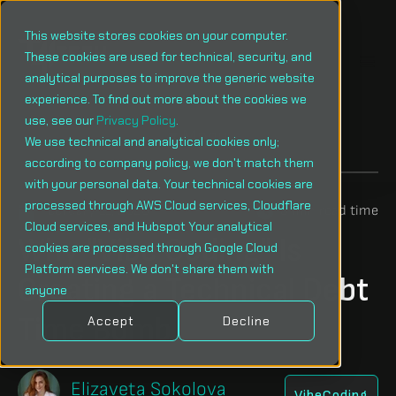
This website stores cookies on your computer.
These cookies are used for technical, security, and
analytical purposes to improve the generic website
experience. To find out more about the cookies we
use, see our
Privacy Policy
.
Menu
We use technical and analytical cookies only;
according to company policy, we don't match them
with your personal data. Your technical cookies are
processed through AWS Cloud services, Cloudflare
February 11, 2026
3 min read time
Cloud services, and Hubspot Your analytical
Why "Vibe Coding" Is
cookies are processed through Google Cloud
Platform services. We don't share them with
Creating a Technical Debt
anyone
Time Bomb
Accept
Decline
Elizaveta Sokolova
VibeCoding