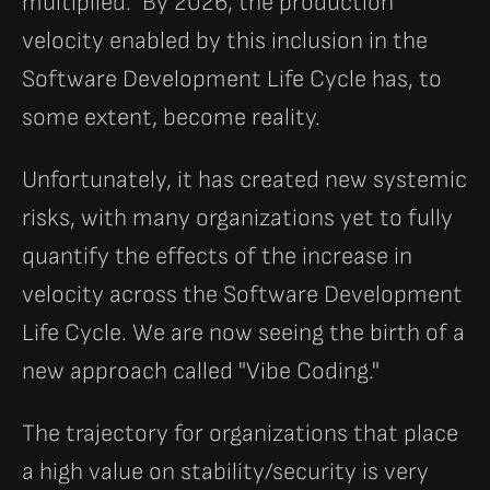
multiplied." By 2026, the production
velocity enabled by this inclusion in the
Software Development Life Cycle has, to
some extent, become reality.
Unfortunately, it has created new systemic
risks, with many organizations yet to fully
quantify the effects of the increase in
velocity across the Software Development
Life Cycle. We are now seeing the birth of a
new approach called "Vibe Coding."
The trajectory for organizations that place
a high value on stability/security is very