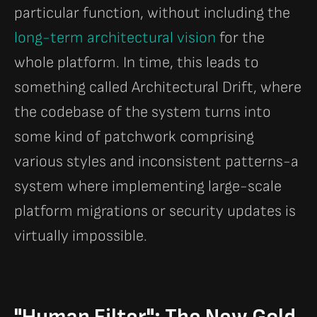
particular function, without including the
long-term architectural vision
for the
whole platform. In time, this leads to
something called Architectural Drift, where
the codebase of the system turns into
some kind of patchwork comprising
various styles and inconsistent patterns-a
system where implementing large-scale
platform migrations or security updates is
virtually impossible.