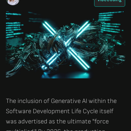
The inclusion of Generative AI within the
Software Development Life Cycle itself
was advertised as the ultimate "force