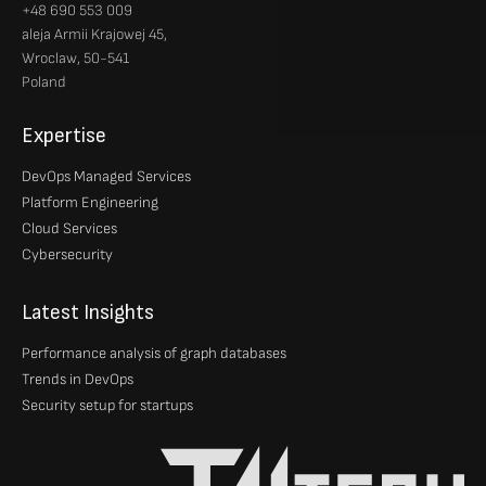
+48 690 553 009
aleja Armii Krajowej 45,
Wroclaw, 50-541
Poland
Expertise
DevOps Managed Services
Platform Engineering
Cloud Services
Cybersecurity
Latest Insights
Performance analysis of graph databases
Trends in DevOps
Security setup for startups