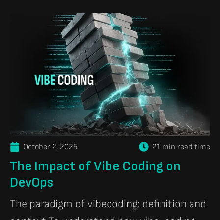
October 2, 2025
21 min read time
The Impact of Vibe Coding on
DevOps
The paradigm of vibecoding: definition and