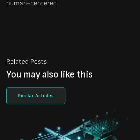
human-centered.
Related Posts
You may also like this
Similar Articles