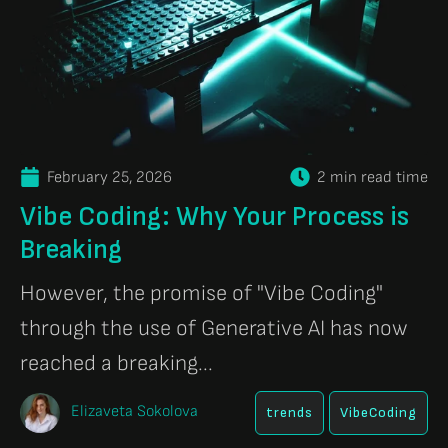
February 25, 2026
2 min read time
Vibe Coding: Why Your Process is
Breaking
However, the promise of "Vibe Coding"
through the use of Generative AI has now
reached a breaking...
Elizaveta Sokolova
trends
VibeCoding