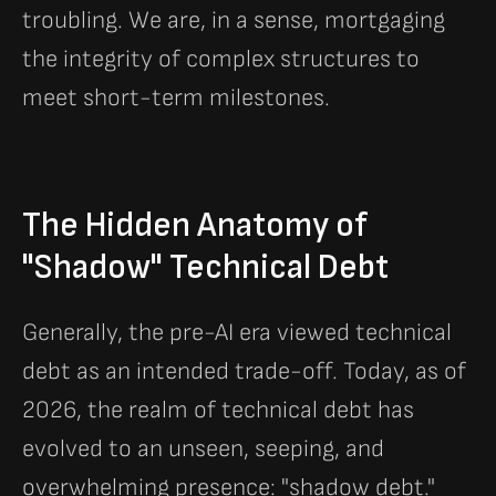
troubling. We are, in a sense, mortgaging
the integrity of complex structures to
meet short-term milestones.
The Hidden Anatomy of
"Shadow" Technical Debt
Generally, the pre-AI era viewed technical
debt as an intended trade-off. Today, as of
2026, the realm of technical debt has
evolved to an unseen, seeping, and
overwhelming presence: "shadow debt."