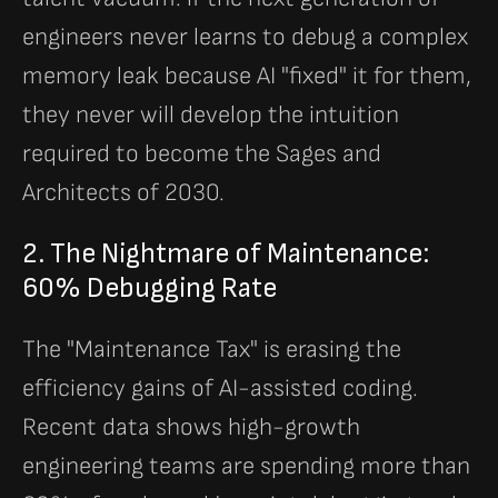
engineers never learns to debug a complex
memory leak because AI "fixed" it for them,
they never will develop the intuition
required to become the Sages and
Architects of 2030.
2. The Nightmare of Maintenance:
60% Debugging Rate
The "Maintenance Tax" is erasing the
efficiency gains of AI-assisted coding.
Recent data shows high-growth
engineering teams are spending more than