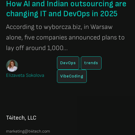
How AI and Indian outsourcing are
changing IT and DevOps in 2025
According to wyborcza.biz, in Warsaw
alone, five companies announced plans to
lay off around 1,000...
DevOps
trends
Elizaveta Sokolova
VibeCoding
T4itech, LLC
marketing@t4itech.com