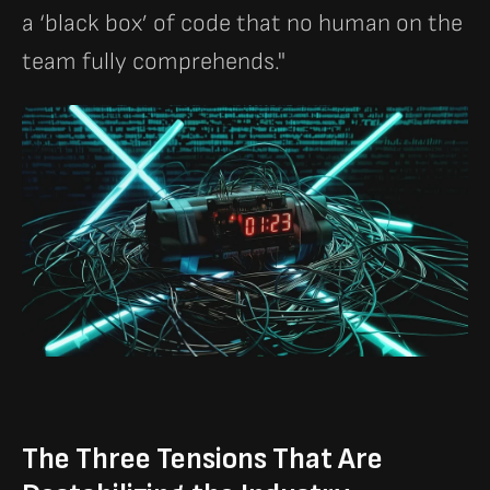
a ‘black box’ of code that no human on the
team fully comprehends."
The Three Tensions That Are