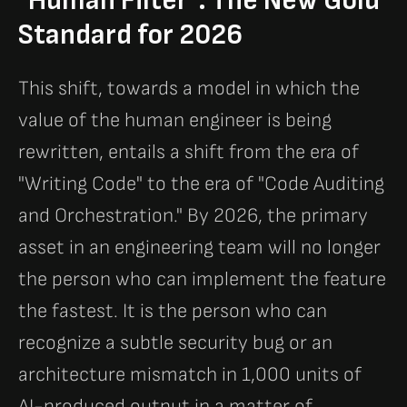
"Human Filter": The New Gold
Standard for 2026
This shift, towards a model in which the
value of the human engineer is being
rewritten, entails a shift from the era of
"Writing Code" to the era of "Code Auditing
and Orchestration." By 2026, the primary
asset in an engineering team will no longer
the person who can implement the feature
the fastest. It is the person who can
recognize a subtle security bug or an
architecture mismatch in 1,000 units of
AI-produced output in a matter of