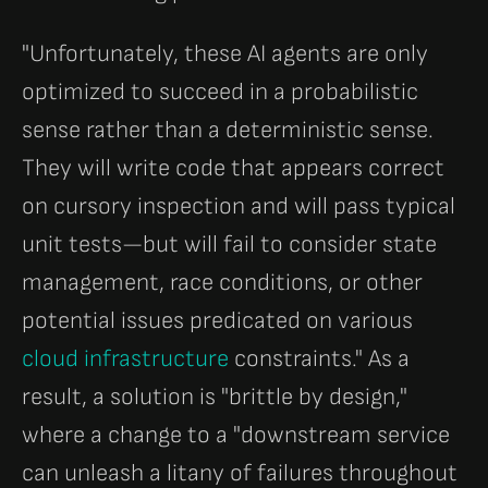
"Unfortunately, these AI agents are only
optimized to succeed in a probabilistic
sense rather than a deterministic sense.
They will write code that appears correct
on cursory inspection and will pass typical
unit tests—but will fail to consider state
management, race conditions, or other
potential issues predicated on various
cloud infrastructure
constraints." As a
result, a solution is "brittle by design,"
where a change to a "downstream service
can unleash a litany of failures throughout