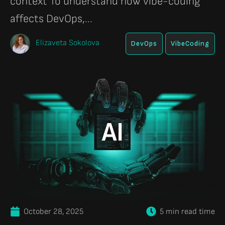
context To understand how vibe-coding
affects DevOps,...
Elizaveta Sokolova
DevOps
VibeCoding
October 28, 2025
5 min read time