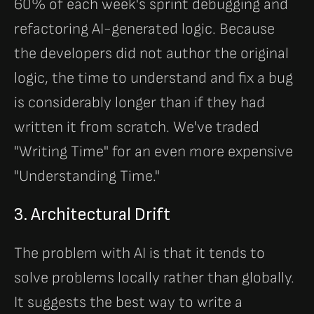
60% of each week's sprint debugging and
refactoring AI-generated logic. Because
the developers did not author the original
logic, the time to understand and fix a bug
is considerably longer than if they had
written it from scratch. We've traded
"Writing Time" for an even more expensive
"Understanding Time."
3. Architectural Drift
The problem with AI is that it tends to
solve problems locally rather than globally.
It suggests the best way to write a