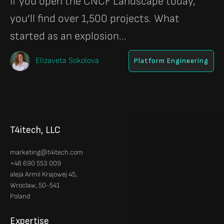
If you open the CNCF Landscape today,
you’ll find over 1,500 projects. What
started as an explosion...
Elizaveta Sokolova
Platform Engineering
T4itech, LLC
marketing@t4itech.com
+48 690 553 009
aleja Armii Krajowej 45,
Wroclaw, 50-541
Poland
Expertise