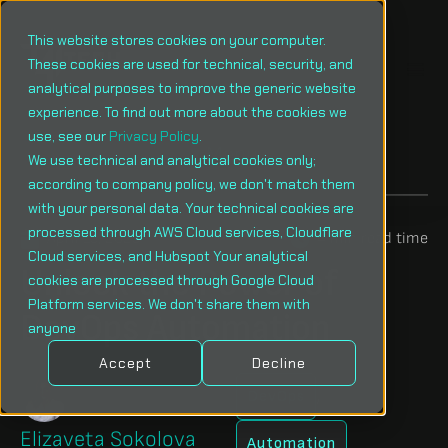
This website stores cookies on your computer.
These cookies are used for technical, security, and
analytical purposes to improve the generic website
experience. To find out more about the cookies we
use, see our
Privacy Policy
.
Menu
We use technical and analytical cookies only;
according to company policy, we don't match them
with your personal data. Your technical cookies are
processed through AWS Cloud services, Cloudflare
April 15, 2025
4 min read time
Cloud services, and Hubspot Your analytical
Unlock the Power of
cookies are processed through Google Cloud
Platform services. We don't share them with
DevOps Automation
anyone
Accept
Decline
,
DevOps
Elizaveta Sokolova
Automation