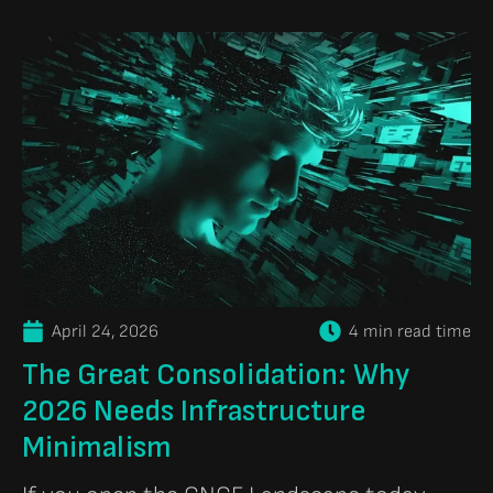
April 24, 2026
4 min read time
The Great Consolidation: Why
2026 Needs Infrastructure
Minimalism