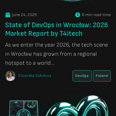
June 24, 2026
6 min read time
State of DevOps in Wrocław: 2026
Market Report by T4itech
As we enter the year 2026, the tech scene
in Wrocław has grown from a regional
hotspot to a world...
Elizaveta Sokolova
DevOps
Poland