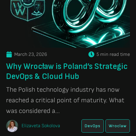
March 23, 2026
5 min read time
Why Wrocław is Poland’s Strategic
DevOps & Cloud Hub
The Polish technology industry has now
reached a critical point of maturity. What
was considered a...
Elizaveta Sokolova
DevOps
Wroclaw