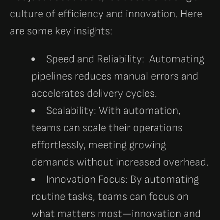
culture of efficiency and innovation. Here
are some key insights:
Speed and Reliability:
Automating
pipelines reduces manual errors and
accelerates delivery cycles.
Scalability:
With automation,
teams can scale their operations
effortlessly, meeting growing
demands without increased overhead.
Innovation Focus:
By automating
routine tasks, teams can focus on
what matters most—innovation and