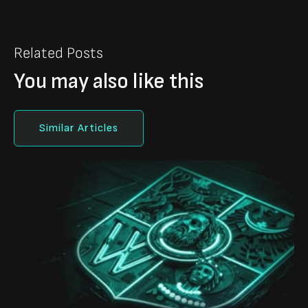
Related Posts
You may also like this
Similar Articles