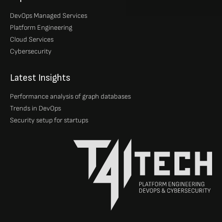
DevOps Managed Services
Platform Engineering
Cloud Services
Cybersecurity
Latest Insights
Performance analysis of graph databases
Trends in DevOps
Security setup for startups