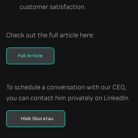
customer satisfaction.
Check out the full article here:
Full Article
To schedule a conversation with our CEO,
you can contact him privately on LinkedIn.
Hleb Skuratau