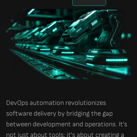
DevOps automation revolutionizes
software delivery by bridging the gap
between development and operations. It's
not just about tools; it's about creating a