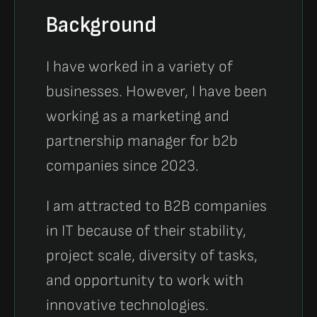
Background
I have worked in a variety of
businesses. However, I have been
working as a marketing and
partnership manager for b2b
companies since 2023.
I am attracted to B2B companies
in IT because of their stability,
project scale, diversity of tasks,
and opportunity to work with
innovative technologies.