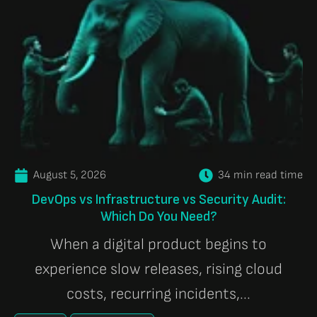
August 5, 2026
34 min read time
DevOps vs Infrastructure vs Security Audit:
Which Do You Need?
When a digital product begins to
experience slow releases, rising cloud
costs, recurring incidents,...