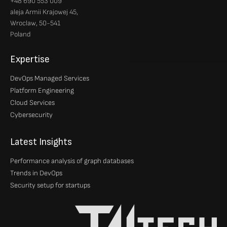
+48 690 553 009
aleja Armii Krajowej 45,
Wroclaw, 50-541
Poland
Expertise
DevOps Managed Services
Platform Engineering
Cloud Services
Cybersecurity
Latest Insights
Performance analysis of graph databases
Trends in DevOps
Security setup for startups