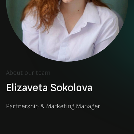
About our team
Elizaveta Sokolova
Partnership & Marketing Manager