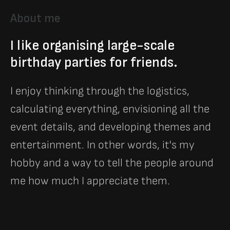
About me
I like organising large-scale
birthday parties for friends.
I enjoy thinking through the logistics,
calculating everything, envisioning all the
event details, and developing themes and
entertainment. In other words, it's my
hobby and a way to tell the people around
me how much I appreciate them.