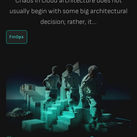
Chaos in cloud architecture does not
usually begin with some big architectural
decision; rather, it...
FinOps