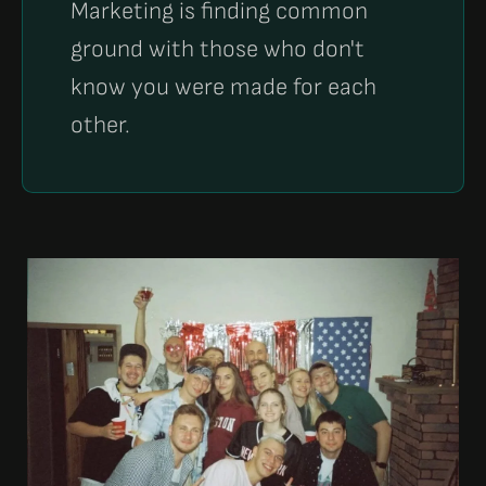
Marketing is finding common
ground with those who don't
know you were made for each
other.