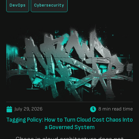
DevOps
Cybersecurity
July 29, 2026
8 min read time
Tagging Policy: How to Turn Cloud Cost Chaos Into
a Governed System