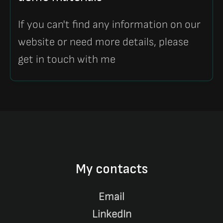
If you can't find any information on our
website or need more details, please
get in touch with me
My contacts
Email
LinkedIn