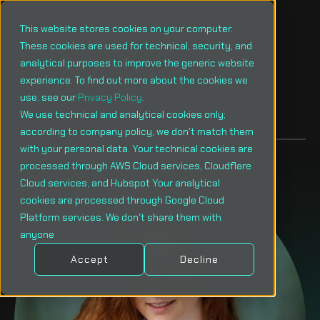
This website stores cookies on your computer.
These cookies are used for technical, security, and
analytical purposes to improve the generic website
experience. To find out more about the cookies we
use, see our
Privacy Policy
.
Menu
We use technical and analytical cookies only;
according to company policy, we don't match them
with your personal data. Your technical cookies are
processed through AWS Cloud services, Cloudflare
Cloud services, and Hubspot Your analytical
cookies are processed through Google Cloud
Platform services. We don't share them with
anyone
Accept
Decline