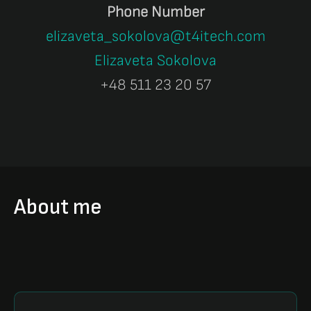
Phone Number
elizaveta_sokolova@t4itech.com
Elizaveta Sokolova
+48 511 23 20 57
About me