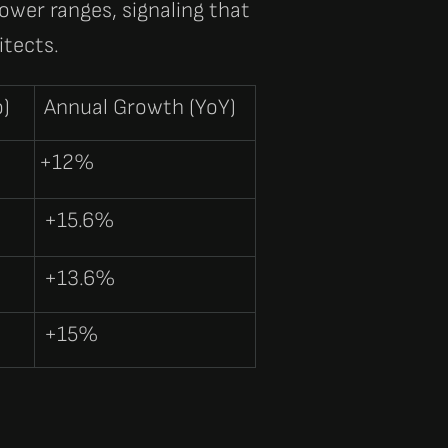
lower ranges, signaling that
itects.
o)
Annual Growth (YoY)
+12%
+15.6%
+13.6%
+15%