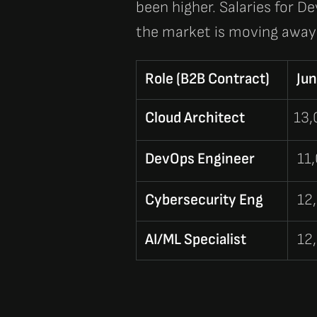
been higher. Salaries for
De
the market is moving away 
Role (B2B Contract)
Jun
Cloud Architect
13
DevOps Engineer
11
Cybersecurity Eng
12
AI/ML Specialist
12