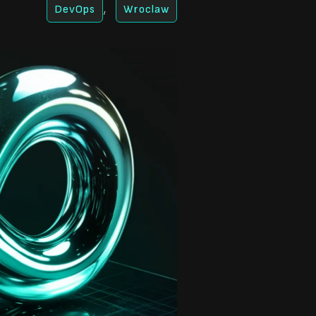
,
DevOps
Wroclaw