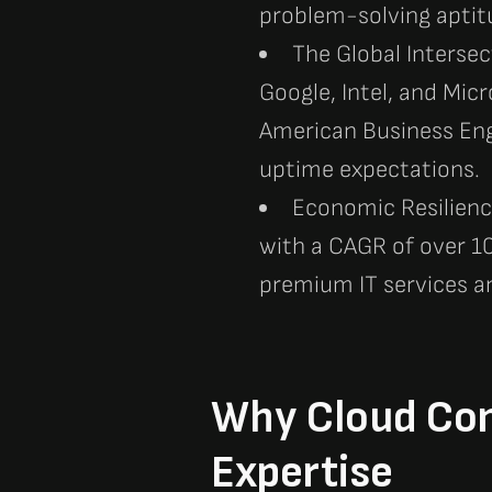
problem-solving aptitu
The Global Intersec
Google, Intel, and Micr
American Business Eng
uptime expectations.
Economic Resilience
with a CAGR of over 10
premium IT services a
Why Cloud Cons
Expertise