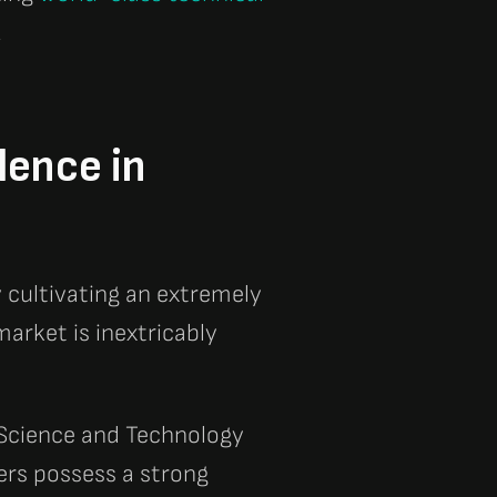
.
lence in
 cultivating an extremely
arket is inextricably
 Science and Technology
ers possess a strong