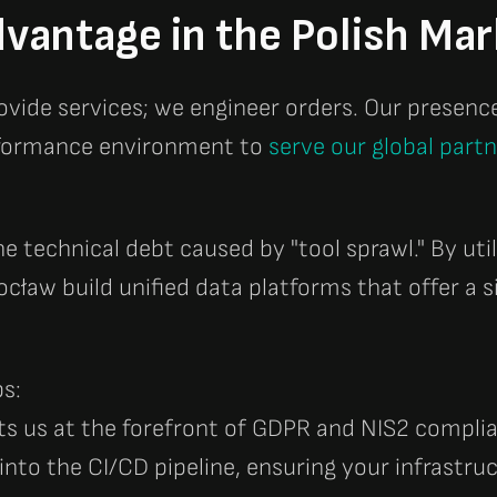
vantage in the Polish Mar
rovide services; we engineer orders. Our presenc
erformance environment to
serve our global part
he technical debt caused by "tool sprawl." By uti
ocław build unified data platforms that offer a s
s:
ts us at the forefront of GDPR and NIS2 compli
into the CI/CD pipeline, ensuring your infrastruc