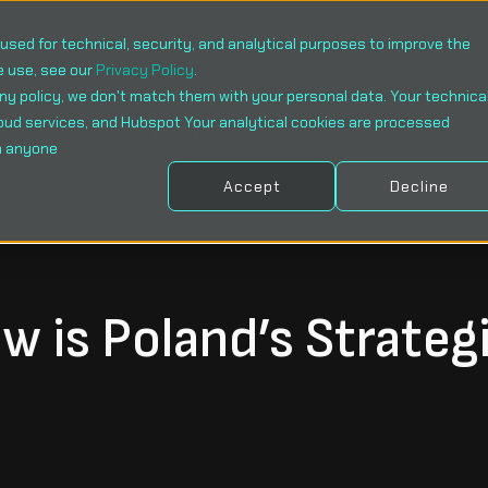
sed for technical, security, and analytical purposes to improve the
e use, see our
Privacy Policy
.
ny policy, we don't match them with your personal data. Your technica
oud services, and Hubspot Your analytical cookies are processed
WHOM
SOLUTIONS
SERVICES
CASE 
h anyone
Accept
Decline
 is Poland’s Strateg