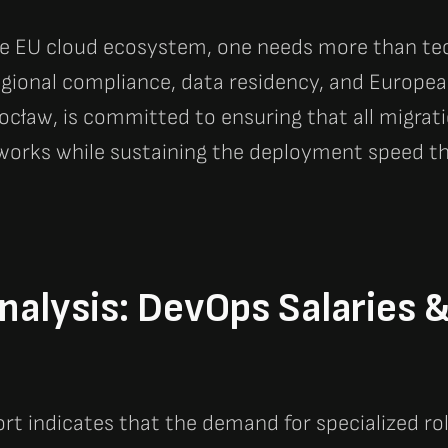
he EU cloud ecosystem, one needs more than tech
gional compliance, data residency, and Europea
ocław, is committed to ensuring that all migrat
works while sustaining the deployment speed tha
alysis: DevOps Salaries 
rt indicates that the demand for specialized ro