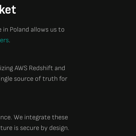
ket
e in
Poland
allows us to
ners
.
lizing
AWS Redshift
and
ingle source of truth for
ance. We integrate these
ture is secure by design.