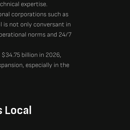
chnical expertise.
ional corporations such as
l is not only conversant in
operational norms and 24/7
$34.75 billion in 2026,
pansion, especially in the
s Local