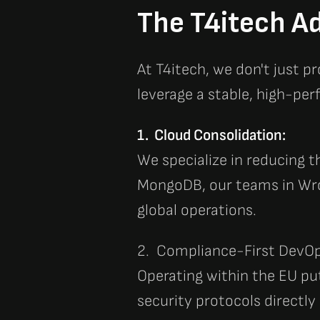
The T4itech Ad
At
T4itech
, we don't just p
leverage a stable, high-p
1. Cloud Consolidation:
We specialize in reducing t
MongoDB
, our teams in Wr
global operations.
2. Compliance-First DevOp
Operating within the EU pu
security protocols directly 