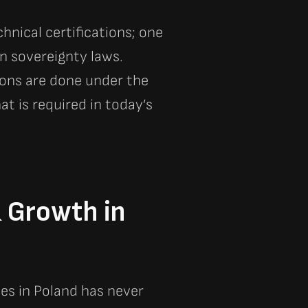
nical certifications; one
n sovereignty laws.
ions are done under the
t is required in today’s
& Growth in
les in Poland has never