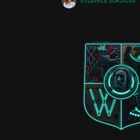
Elizaveta Sokolova