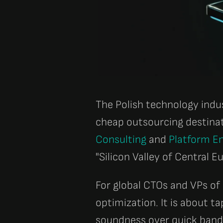
The Polish technology indu
cheap outsourcing destina
Consulting
and
Platform En
"Silicon Valley of Central E
For global CTOs and VPs of
optimization. It is about ta
soundness over quick band-a