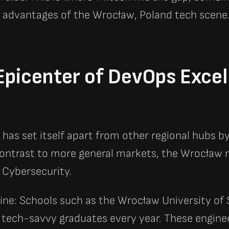
 advantages of the Wrocław, Poland tech scene
picenter of DevOps Excel
has set itself apart from other regional hubs by
 contrast to more general markets, the Wrocław m
 Cybersecurity.
ine: Schools such as the Wrocław University of
 tech-savvy graduates every year. These engine