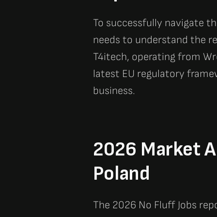
To successfully navigate t
needs to understand the re
T4itech, operating from Wr
latest EU regulatory frame
business.
2026 Market An
Poland
The 2026 No Fluff Jobs repo