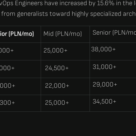
vOps Engineers
have increased by
15.6%
in the 
from generalists toward highly specialized arch
Senior (PLN/m
ior (PLN/mo)
Mid (PLN/mo)
38,000+
,000+
25,000+
31,000+
,000+
24,500+
29,000+
,000+
22,000+
34,500+
,300+
25,000+