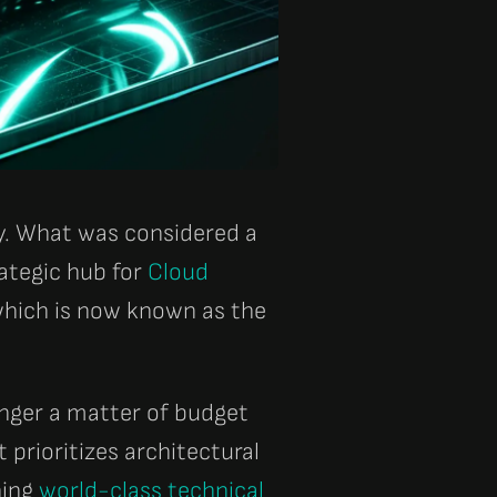
ty. What was considered a
ategic hub for
Cloud
, which is now known as the
onger a matter of budget
 prioritizes architectural
ning
world-class technical