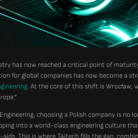
stry has now reached a critical point of maturi
tion for global companies has now become a str
gineering
. At the core of this shift is Wrocław
urope."
 Engineering, choosing a Polish company is no l
pping into a world-class engineering culture that
ids. This is where T4itech fills the gap, combi