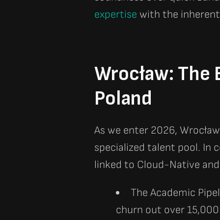
expertise
with the inherent
Wrocław: The E
Poland
As we enter 2026, Wrocław 
specialized talent pool. In
linked to Cloud-Native and
The Academic Pipel
churn out over 15,000