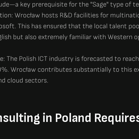
de—a key prerequisite for the "Sage" type of te
tion: Wrocław hosts R&D facilities for multinat
osoft. This has ensured that the local talent poo
lish but also extremely familiar with Western 
: The Polish ICT industry is forecasted to reach 
%. Wrocław contributes substantially to this ex
nd cloud sectors.
ulting in Poland Require