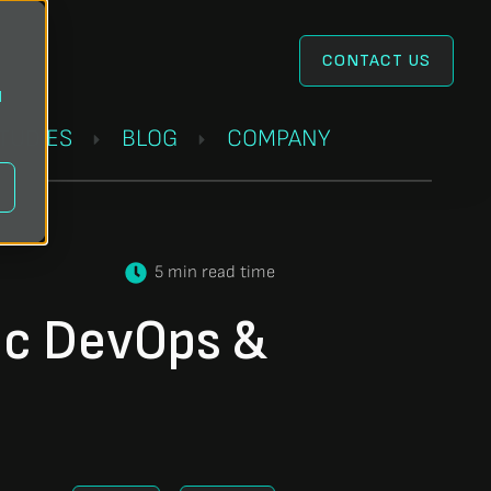
CONTACT US
l
STUDIES
BLOG
COMPANY
5 min read time
ic DevOps &